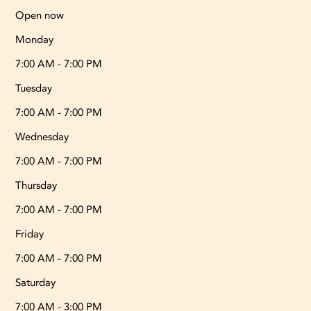
Open now
Monday
7:00 AM - 7:00 PM
Tuesday
7:00 AM - 7:00 PM
Wednesday
7:00 AM - 7:00 PM
Thursday
7:00 AM - 7:00 PM
Friday
7:00 AM - 7:00 PM
Saturday
7:00 AM - 3:00 PM