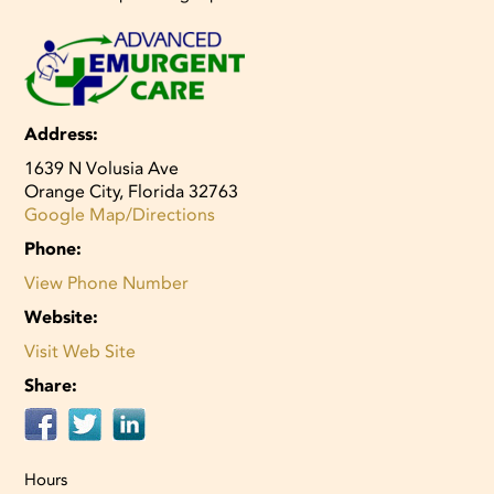
Address:
1639 N Volusia Ave
Orange City, Florida 32763
Google Map/Directions
Phone:
View Phone Number
Website:
Visit Web Site
Share:
Hours