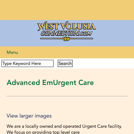
Menu
Advanced EmUrgent Care
View larger images
View larger images
We are a locally owned and operated Urgent Care facility.
We focus on providing top level care