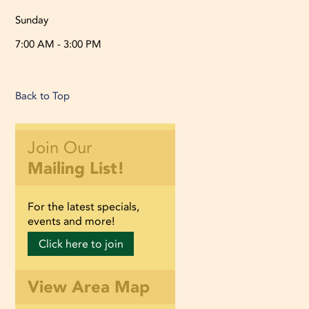
Sunday
7:00 AM - 3:00 PM
Back to Top
Join Our
Mailing List!
For the latest specials,
events and more!
Click here to join
View Area Map