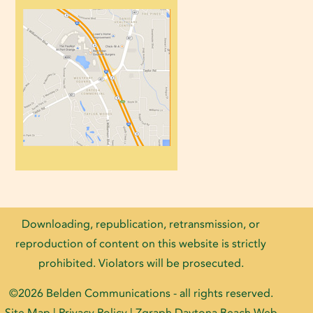
Downloading, republication, retransmission, or
reproduction of content on this website is strictly
prohibited. Violators will be prosecuted.
©2026
Belden Communications
- all rights reserved.
Site Map
|
Privacy Policy
| Zgraph
Daytona Beach Web