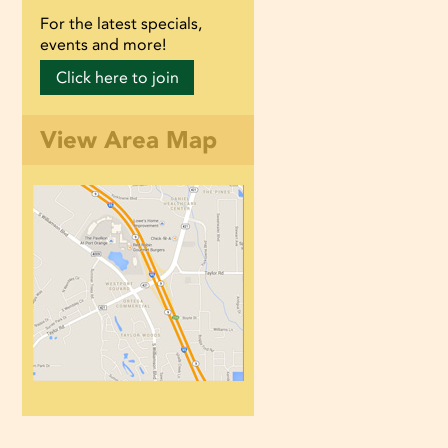
For the latest specials,
events and more!
Click here to join
View Area Map