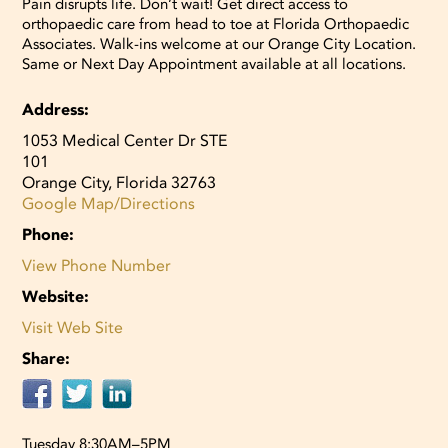
Pain disrupts life. Don’t wait! Get direct access to
orthopaedic care from head to toe at Florida Orthopaedic
Associates. Walk-ins welcome at our Orange City Location.
Same or Next Day Appointment available at all locations.
Address:
1053 Medical Center Dr STE
101
Orange City, Florida 32763
Google Map/Directions
Phone:
View Phone Number
Website:
Visit Web Site
Share:
Tuesday 8:30AM–5PM