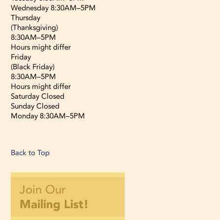
Wednesday 8:30AM–5PM
Thursday
(Thanksgiving)
8:30AM–5PM
Hours might differ
Friday
(Black Friday)
8:30AM–5PM
Hours might differ
Saturday Closed
Sunday Closed
Monday 8:30AM–5PM
Back to Top
Join Our
Mailing List!