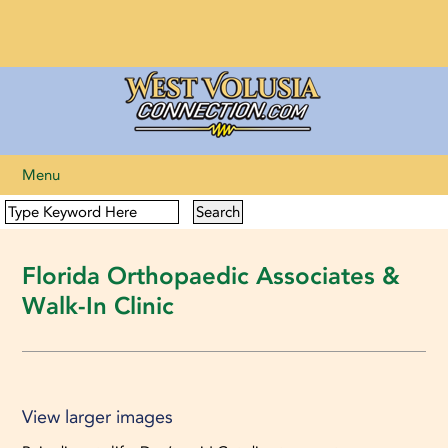
Menu
Florida Orthopaedic Associates &
Walk-In Clinic
View larger images