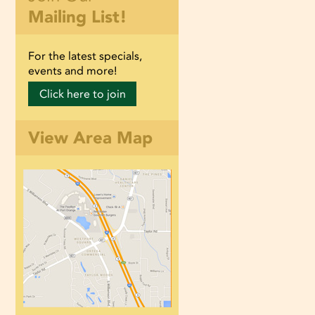
Mailing List!
For the latest specials,
events and more!
Click here to join
View Area Map