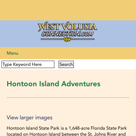
Menu
Hontoon Island Adventures
View larger images
View larger images
Hontoon Island State Park is a 1,648-acre Florida State Park
located on Hontoon Island between the St. Johns River and
View larger images