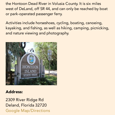
the Hontoon Dead River in Volusia County. It is six miles
View larger images
west of DeLand, off SR 44, and can only be reached by boat
or park-operated passenger ferry.
View larger images
View larger images
Activities include horseshoes, cycling, boating, canoeing,
kayaking, and fishing, as well as hiking, camping, picnicking,
and nature viewing and photography.
Address:
2309 River Ridge Rd
Deland, Florida 32720
Google Map/Directions