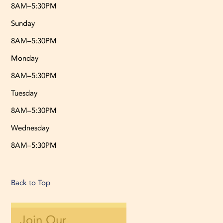
8AM–5:30PM
Sunday
8AM–5:30PM
Monday
8AM–5:30PM
Tuesday
8AM–5:30PM
Wednesday
8AM–5:30PM
Back to Top
Join Our