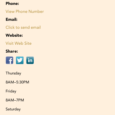
Phone:
View Phone Number
Email:
Click to send email
Website:
Visit Web Site
Share:
Thursday
8AM–5:30PM
Friday
8AM–7PM
Saturday