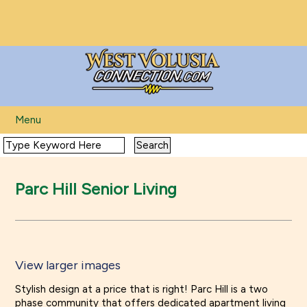
Menu
Parc Hill Senior Living
View larger images
View larger images
Stylish design at a price that is right! Parc Hill is a two
phase community that offers dedicated apartment living
View larger images