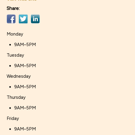
Share:
Monday
9AM–5PM
Tuesday
9AM–5PM
Wednesday
9AM–5PM
Thursday
9AM–5PM
Friday
9AM–5PM