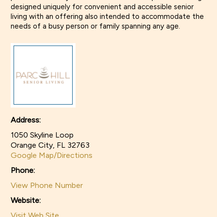
designed uniquely for convenient and accessible senior
View larger images
living with an offering also intended to accommodate the
needs of a busy person or family spanning any age.
Address:
1050 Skyline Loop
Orange City, FL 32763
Google Map/Directions
Phone:
View Phone Number
Website:
Visit Web Site