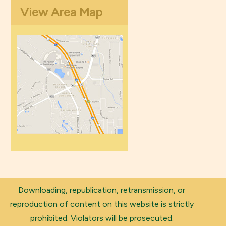
View Area Map
Downloading, republication, retransmission, or
reproduction of content on this website is strictly
prohibited. Violators will be prosecuted.