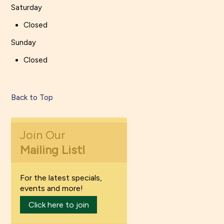
Saturday
Closed
Sunday
Closed
Back to Top
Join Our
Mailing List!
For the latest specials,
events and more!
Click here to join