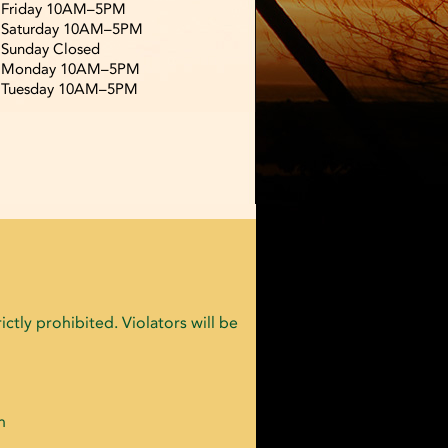
Friday 10AM–5PM
Saturday 10AM–5PM
Sunday Closed
Monday 10AM–5PM
Tuesday 10AM–5PM
ctly prohibited. Violators will be
n