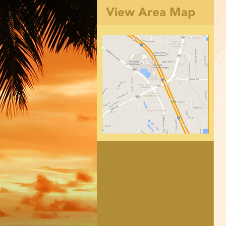
View Area Map