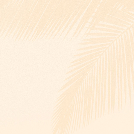
View larger images
View larger images