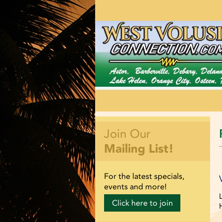
Join Our
Mailing List!
For the latest specials,
events and more!
Click here to join