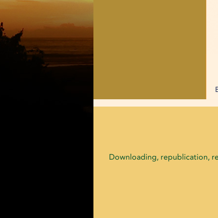
Downloading, republication, ret