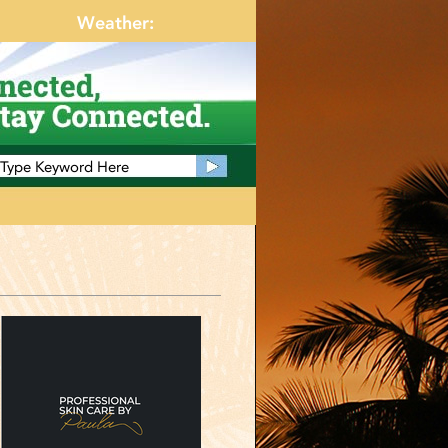
Weather: