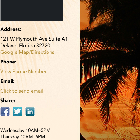
Address:
121 W Plymouth Ave Suite A1
Deland, Florida 32720
Google Map/Directions
Phone:
View Phone Number
Email:
Click to send email
Share:
Wednesday 10AM–5PM
Thursday 10AM–5PM