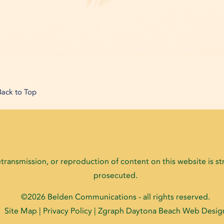
Back to Top
ransmission, or reproduction of content on this website is stri
prosecuted.
©2026
Belden Communications
- all rights reserved.
Site Map
|
Privacy Policy
| Zgraph
Daytona Beach Web Desig