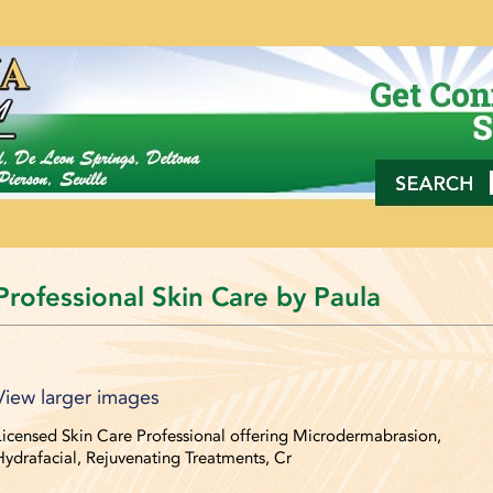
Professional Skin Care by Paula
View larger images
View larger images
Licensed Skin Care Professional offering Microdermabrasion,
Hydrafacial, Rejuvenating Treatments, Cr
View larger images